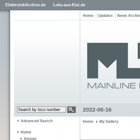
ElektrolokArchive.de
Loks-aus-Kiel.de
Home
Updates
News Archi
2022-06-16
Advanced Search
Home
My Gallery
Home
Alstom