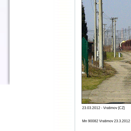
23.03.2012 - Vratimov [CZ]
Mn 90082 Vratimov 23.3.2012