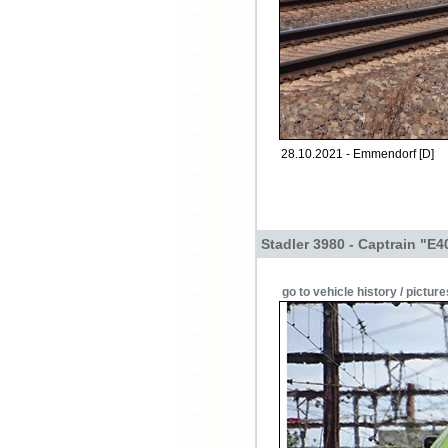
28.10.2021 - Emmendorf [D]
Stadler 3980 - Captrain "E
go to vehicle history / picture