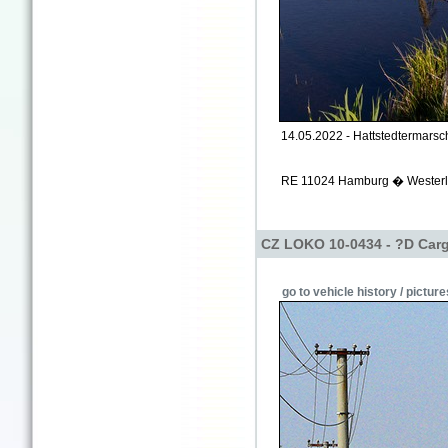
14.05.2022 - Hattstedtermarsch
RE 11024 Hamburg � Westerla
CZ LOKO 10-0434 - ?D Carg
go to vehicle history / picture