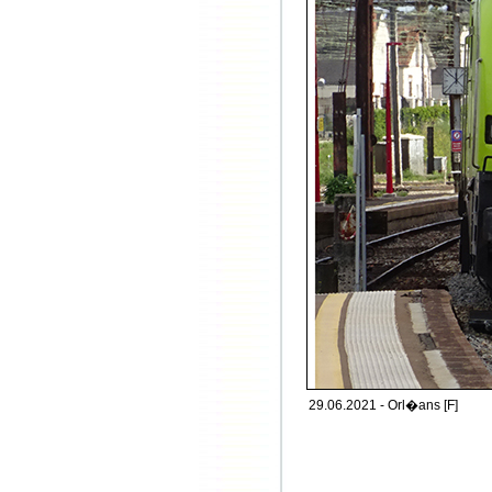
29.06.2021 - Orl�ans [F]