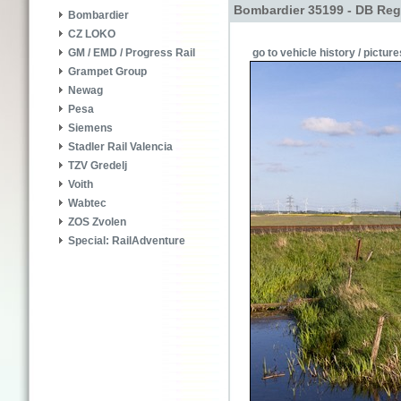
Bombardier 35199 - DB Reg
Bombardier
CZ LOKO
go to vehicle history / picture
GM / EMD / Progress Rail
Grampet Group
Newag
Pesa
Siemens
Stadler Rail Valencia
TZV Gredelj
Voith
Wabtec
ZOS Zvolen
Special: RailAdventure