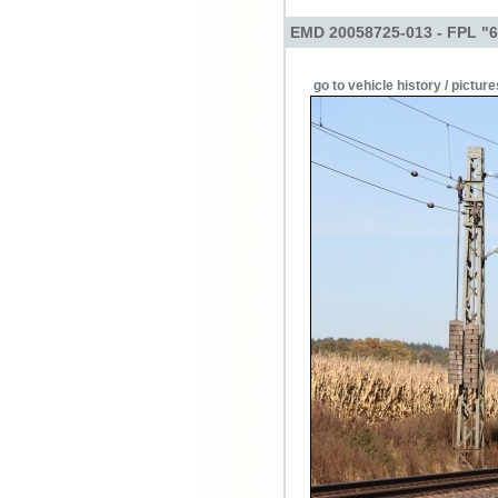
EMD 20058725-013 - FPL "
go to vehicle history / picture