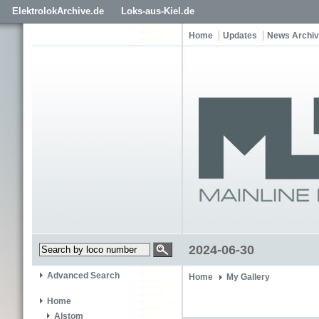
ElektrolokArchive.de
Loks-aus-Kiel.de
Home
Updates
News Archi
2024-06-30
Advanced Search
Home
My Gallery
Home
Alstom