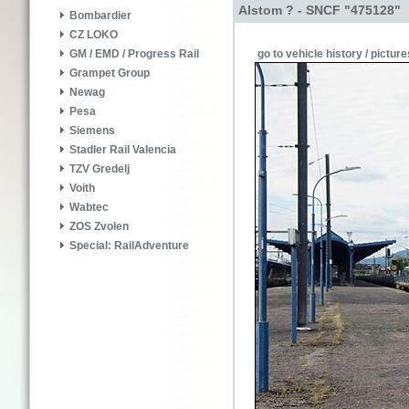
Alstom ? - SNCF "475128"
Bombardier
CZ LOKO
go to vehicle history / picture
GM / EMD / Progress Rail
Grampet Group
Newag
Pesa
Siemens
Stadler Rail Valencia
TZV Gredelj
Voith
Wabtec
ZOS Zvolen
Special: RailAdventure