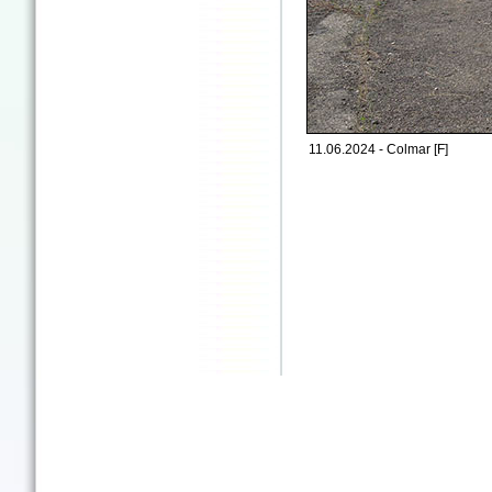
11.06.2024 - Colmar [F]