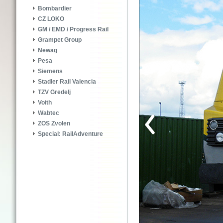
Bombardier
CZ LOKO
GM / EMD / Progress Rail
Grampet Group
Newag
Pesa
Siemens
Stadler Rail Valencia
TZV Gredelj
Voith
Wabtec
ZOS Zvolen
Special: RailAdventure