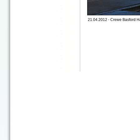
21.04.2012 - Crewe Basford Ha