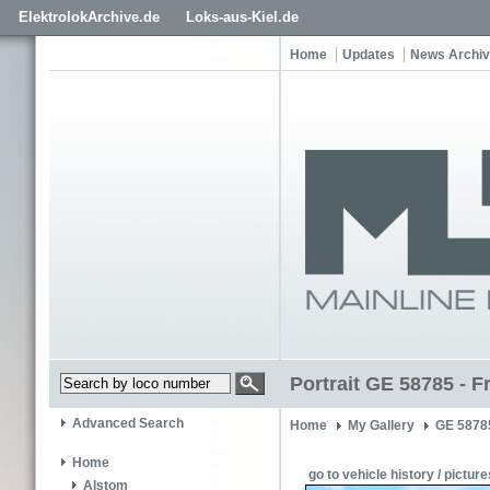
ElektrolokArchive.de
Loks-aus-Kiel.de
Home
Updates
News Archi
Portrait GE 58785 - F
Advanced Search
Home
My Gallery
GE 5878
Home
go to vehicle history / picture
Alstom