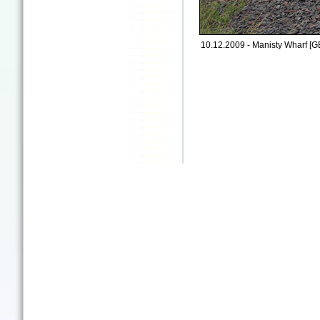
10.12.2009 - Manisty Wharf [G