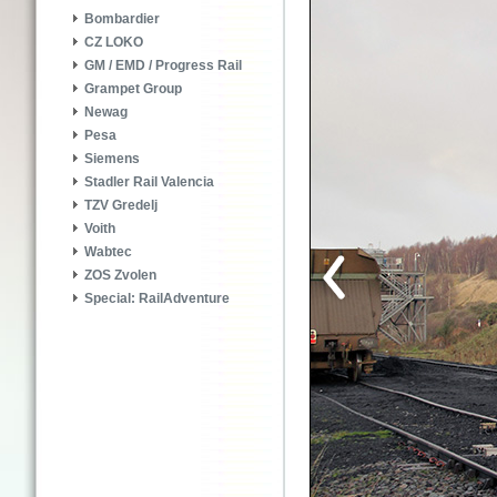
Bombardier
CZ LOKO
GM / EMD / Progress Rail
Grampet Group
Newag
Pesa
Siemens
Stadler Rail Valencia
TZV Gredelj
Voith
Wabtec
ZOS Zvolen
Special: RailAdventure