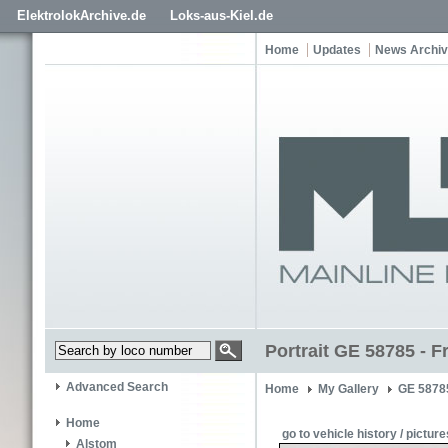
ElektrolokArchive.de
Loks-aus-Kiel.de
Home
Updates
News Archi
Portrait GE 58785 - F
Advanced Search
Home
My Gallery
GE 5878
Home
go to vehicle history / picture
Alstom