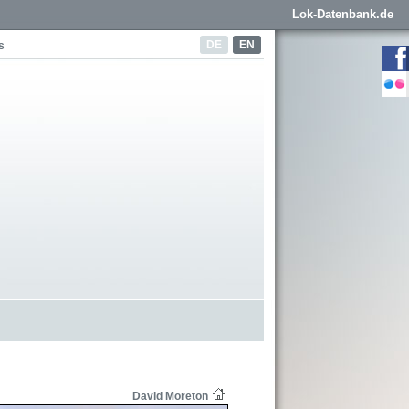
Lok-Datenbank.de
DE
EN
s
David Moreton