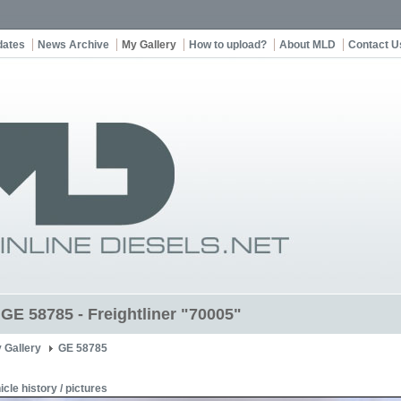
dates
News Archive
My Gallery
How to upload?
About MLD
Contact U
 GE 58785 - Freightliner "70005"
 Gallery
GE 58785
icle history / pictures