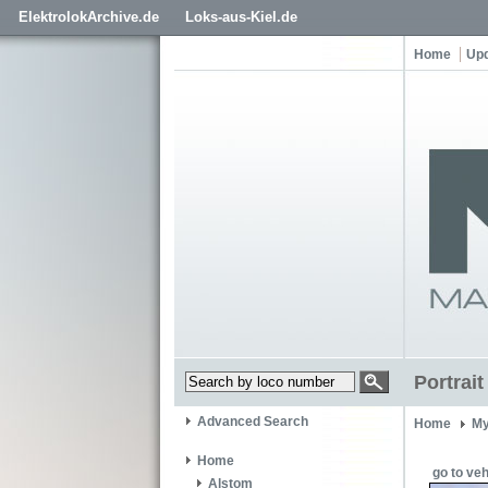
ElektrolokArchive.de
Loks-aus-Kiel.de
Home
Up
Portrait
Advanced Search
Home
My
Home
go to veh
Alstom