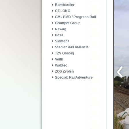
Bombardier
CZ LOKO
GM / EMD / Progress Rail
Grampet Group
Newag
Pesa
Siemens
Stadler Rail Valencia
TZV Gredelj
Voith
Wabtec
ZOS Zvolen
Special: RailAdventure