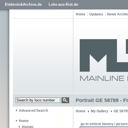
ElektrolokArchive.de
Loks-aus-Kiel.de
Home
Updates
News Archi
Portrait GE 58789 - F
Advanced Search
Home
My Gallery
GE 5878
Home
go to vehicle history / picture
Alstom