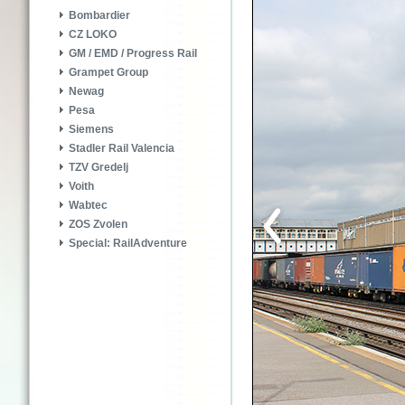
Bombardier
CZ LOKO
GM / EMD / Progress Rail
Grampet Group
Newag
Pesa
Siemens
Stadler Rail Valencia
TZV Gredelj
Voith
Wabtec
ZOS Zvolen
Special: RailAdventure