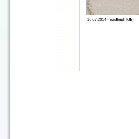
16.07.2014 - Eastleigh [GB]