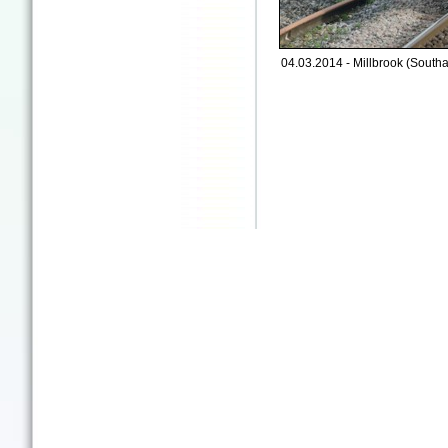
04.03.2014 - Millbrook (South