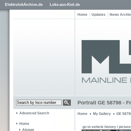
ElektrolokArchive.de
Loks-aus-Kiel.de
Home
Updates
News Archi
Portrait GE 58798 - F
Advanced Search
Home
My Gallery
GE 5879
Home
go to vehicle history / picture
Alstom