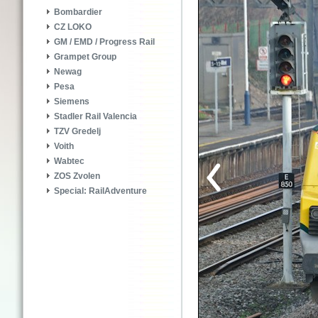
Bombardier
CZ LOKO
GM / EMD / Progress Rail
Grampet Group
Newag
Pesa
Siemens
Stadler Rail Valencia
TZV Gredelj
Voith
Wabtec
ZOS Zvolen
Special: RailAdventure