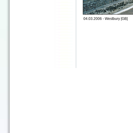
04.03.2006 - Westbury [GB]