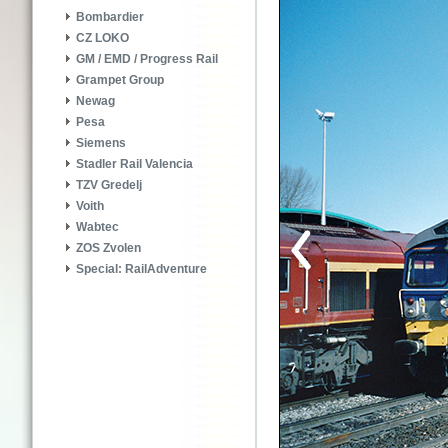
Bombardier
CZ LOKO
GM / EMD / Progress Rail
Grampet Group
Newag
Pesa
Siemens
Stadler Rail Valencia
TZV Gredelj
Voith
Wabtec
ZOS Zvolen
Special: RailAdventure