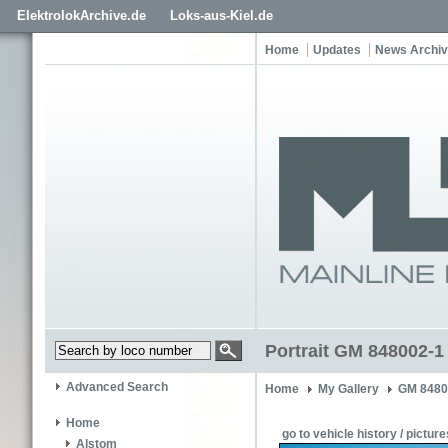
ElektrolokArchive.de
Loks-aus-Kiel.de
Home
Updates
News Archi
Portrait GM 848002-1
Advanced Search
Home
My Gallery
GM 8480
Home
go to vehicle history / picture
Alstom