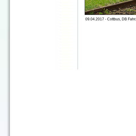
09.04.2017 - Cottbus, DB Fah