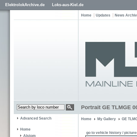
ElektrolokArchive.de
Loks-aus-Kiel.de
Home
Updates
News Archi
Portrait GE TLMGE 0
Advanced Search
Home
My Gallery
GE TLMG
Home
go to vehicle history / picture
Alstom