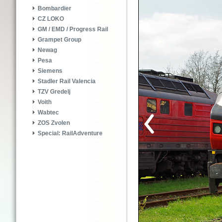
Bombardier
CZ LOKO
GM / EMD / Progress Rail
Grampet Group
Newag
Pesa
Siemens
Stadler Rail Valencia
TZV Gredelj
Voith
Wabtec
ZOS Zvolen
Special: RailAdventure