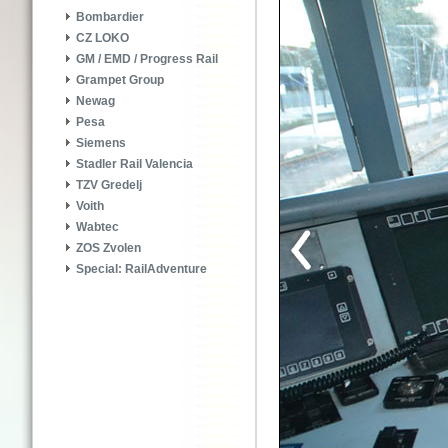
Bombardier
CZ LOKO
GM / EMD / Progress Rail
Grampet Group
Newag
Pesa
Siemens
Stadler Rail Valencia
TZV Gredelj
Voith
Wabtec
ZOS Zvolen
Special: RailAdventure