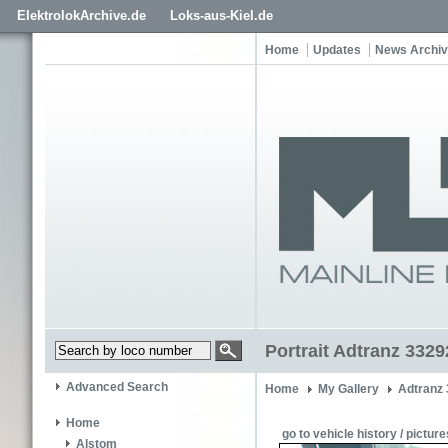
ElektrolokArchive.de
Loks-aus-Kiel.de
Home
Updates
News Archi
Portrait Adtranz 332
Advanced Search
Home
My Gallery
Adtranz
Home
go to vehicle history / picture
Alstom