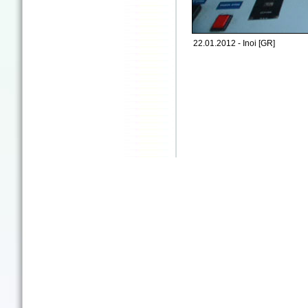
22.01.2012 - Inoi [GR]