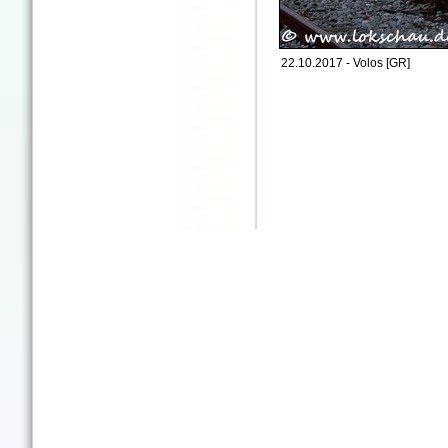
22.10.2017 - Volos [GR]