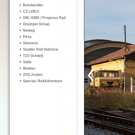
Bombardier
CZ LOKO
GM / EMD / Progress Rail
Grampet Group
Newag
Pesa
Siemens
Stadler Rail Valencia
TZV Gredelj
Voith
Wabtec
ZOS Zvolen
Special: RailAdventure