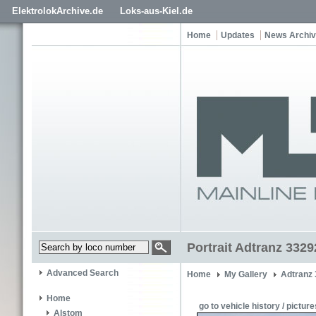
ElektrolokArchive.de
Loks-aus-Kiel.de
Home
Updates
News Archi
Portrait Adtranz 332
Advanced Search
Home
My Gallery
Adtranz
Home
go to vehicle history / picture
Alstom