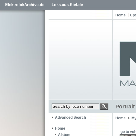
ElektrolokArchive.de
Loks-aus-Kiel.de
Home
Up
Portrait
Advanced Search
Home
My
Home
go to veh
Alstom