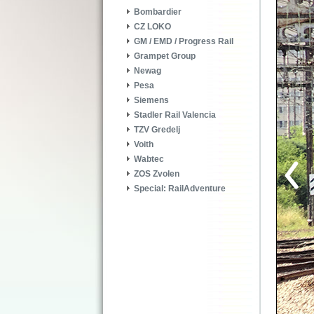
Bombardier
CZ LOKO
GM / EMD / Progress Rail
Grampet Group
Newag
Pesa
Siemens
Stadler Rail Valencia
TZV Gredelj
Voith
Wabtec
ZOS Zvolen
Special: RailAdventure