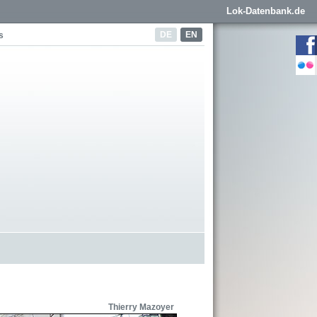
Lok-Datenbank.de
DE
EN
s
Thierry Mazoyer