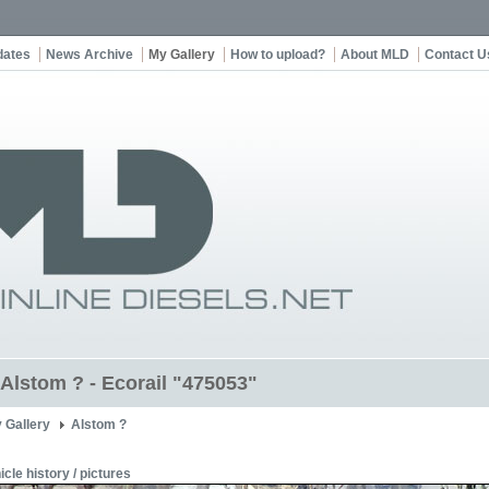
dates
News Archive
My Gallery
How to upload?
About MLD
Contact U
 Alstom ? - Ecorail "475053"
 Gallery
Alstom ?
icle history / pictures