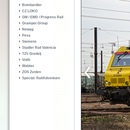
Bombardier
CZ LOKO
GM / EMD / Progress Rail
Grampet Group
Newag
Pesa
Siemens
Stadler Rail Valencia
TZV Gredelj
Voith
Wabtec
ZOS Zvolen
Special: RailAdventure