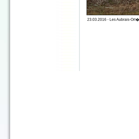
23.03.2016 - Les Aubrais-Orl�a