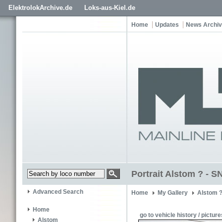
ElektrolokArchive.de
Loks-aus-Kiel.de
Home
Updates
News Archi
Portrait Alstom ? -
Advanced Search
Home
My Gallery
Alstom 
Home
go to vehicle history / picture
Alstom