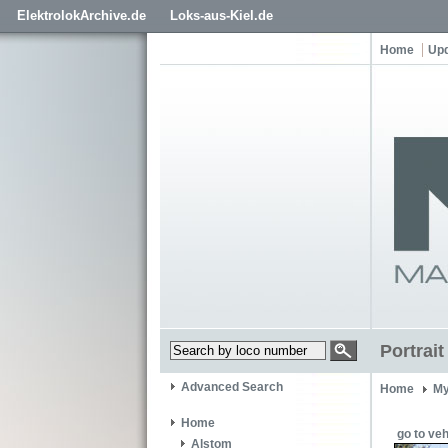
ElektrolokArchive.de
Loks-aus-Kiel.de
Home
Up
Portrai
Advanced Search
Home
My
Home
go to veh
Alstom