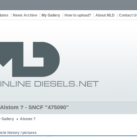
dates
News Archive
My Gallery
How to upload?
About MLD
Contact U
t Alstom ? - SNCF "475090"
 Gallery
Alstom ?
icle history / pictures