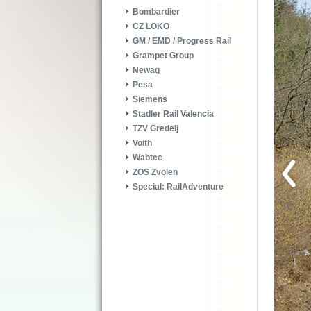
Bombardier
CZ LOKO
GM / EMD / Progress Rail
Grampet Group
Newag
Pesa
Siemens
Stadler Rail Valencia
TZV Gredelj
Voith
Wabtec
ZOS Zvolen
Special: RailAdventure