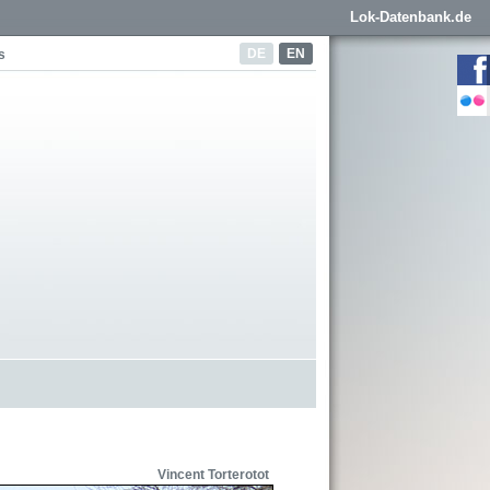
Lok-Datenbank.de
DE
EN
s
Vincent Torterotot