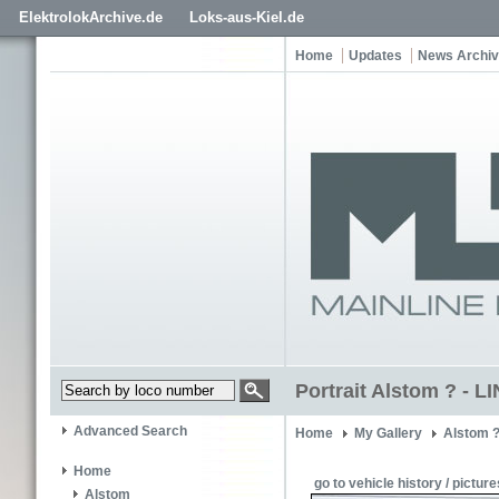
ElektrolokArchive.de
Loks-aus-Kiel.de
Home
Updates
News Archi
Portrait Alstom ? - 
Advanced Search
Home
My Gallery
Alstom 
Home
go to vehicle history / picture
Alstom