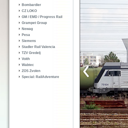
Bombardier
CZ LOKO
GM / EMD / Progress Rail
Grampet Group
Newag
Pesa
Siemens
Stadler Rail Valencia
TZV Gredelj
Voith
Wabtec
ZOS Zvolen
Special: RailAdventure