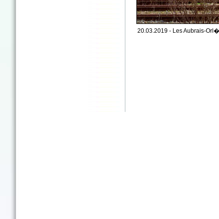
20.03.2019 - Les Aubrais-Orl�a