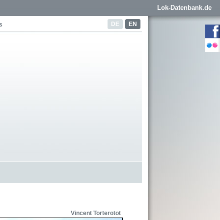
Lok-Datenbank.de
DE
EN
s
Vincent Torterotot