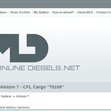
dates
News Archive
My Gallery
How to upload?
About MLD
Contact U
t Alstom ? - CFL Cargo "75109"
 Gallery
Alstom ?
icle history / pictures