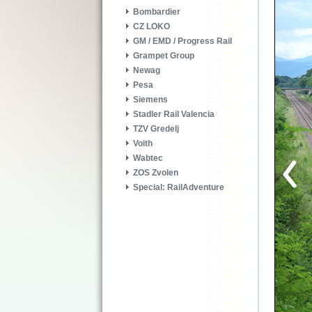
Bombardier
CZ LOKO
GM / EMD / Progress Rail
Grampet Group
Newag
Pesa
Siemens
Stadler Rail Valencia
TZV Gredelj
Voith
Wabtec
ZOS Zvolen
Special: RailAdventure