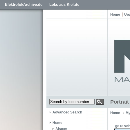
ElektrolokArchive.de
Loks-aus-Kiel.de
Home
Up
Portrai
Advanced Search
Home
My
Home
go to veh
Alstom