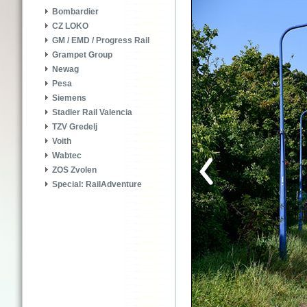
Bombardier
CZ LOKO
GM / EMD / Progress Rail
Grampet Group
Newag
Pesa
Siemens
Stadler Rail Valencia
TZV Gredelj
Voith
Wabtec
ZOS Zvolen
Special: RailAdventure