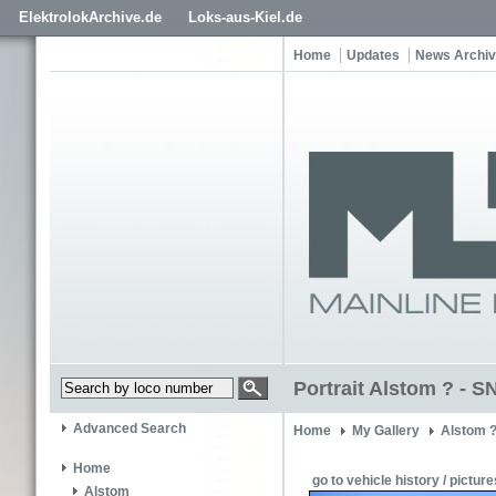
ElektrolokArchive.de
Loks-aus-Kiel.de
Home
Updates
News Archi
Portrait Alstom ? - 
Advanced Search
Home
My Gallery
Alstom 
Home
go to vehicle history / picture
Alstom