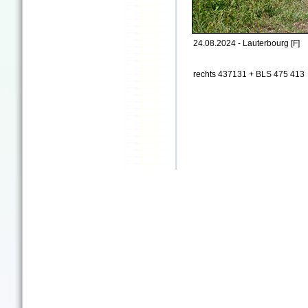
24.08.2024 - Lauterbourg [F]
rechts 437131 + BLS 475 413