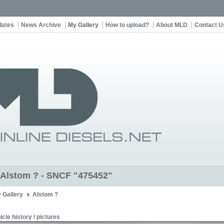
dates
News Archive
My Gallery
How to upload?
About MLD
Contact U
t Alstom ? - SNCF "475452"
 Gallery
Alstom ?
icle history / pictures