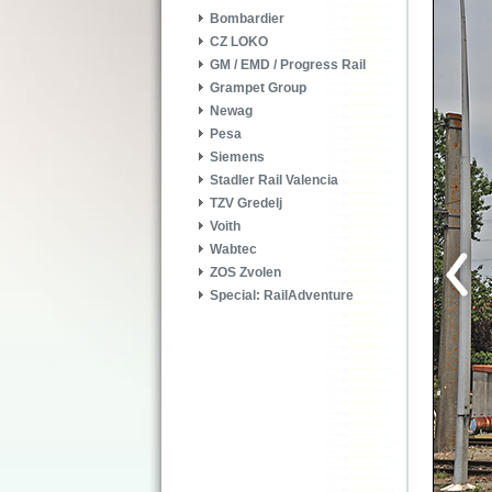
Bombardier
CZ LOKO
GM / EMD / Progress Rail
Grampet Group
Newag
Pesa
Siemens
Stadler Rail Valencia
TZV Gredelj
Voith
Wabtec
ZOS Zvolen
Special: RailAdventure