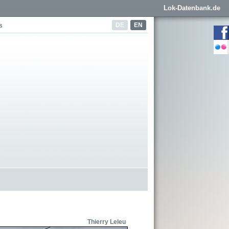
Lok-Datenbank.de
DE
EN
s
Thierry Leleu