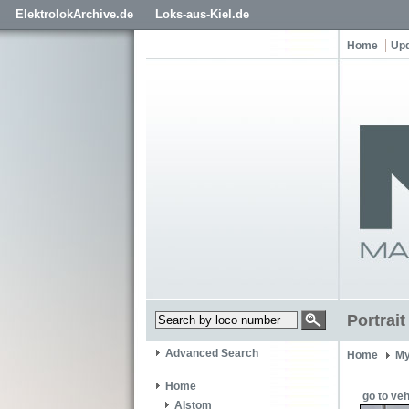
ElektrolokArchive.de
Loks-aus-Kiel.de
Home
Up
Portrai
Advanced Search
Home
My
Home
go to veh
Alstom