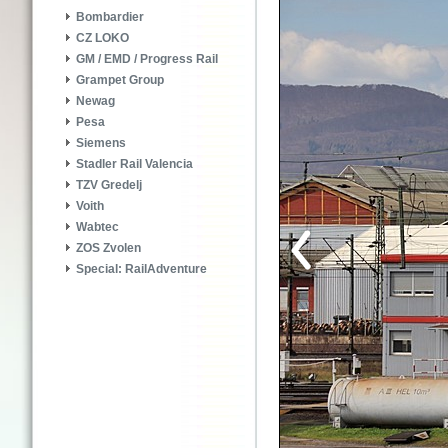
Bombardier
CZ LOKO
GM / EMD / Progress Rail
Grampet Group
Newag
Pesa
Siemens
Stadler Rail Valencia
TZV Gredelj
Voith
Wabtec
ZOS Zvolen
Special: RailAdventure