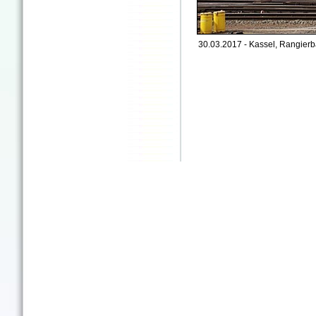
30.03.2017 - Kassel, Rangierb