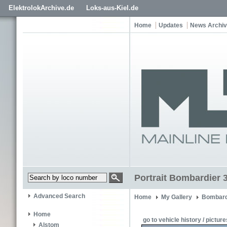
ElektrolokArchive.de
Loks-aus-Kiel.de
Home
Updates
News Archi
Portrait Bombardier 
Advanced Search
Home
My Gallery
Bombard
Home
go to vehicle history / picture
Alstom