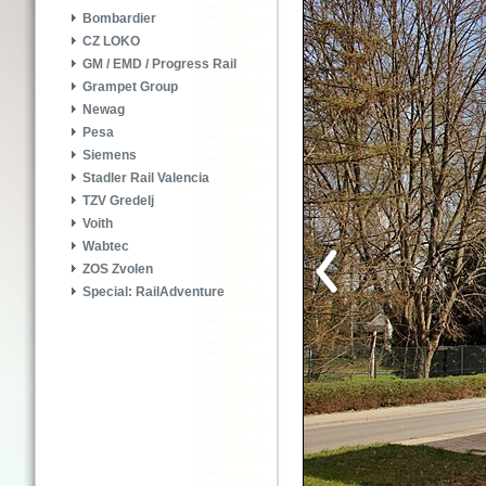
Bombardier
CZ LOKO
GM / EMD / Progress Rail
Grampet Group
Newag
Pesa
Siemens
Stadler Rail Valencia
TZV Gredelj
Voith
Wabtec
ZOS Zvolen
Special: RailAdventure