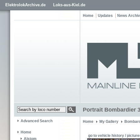
ElektrolokArchive.de
Loks-aus-Kiel.de
Home
Updates
News Archi
Portrait Bombardier 
Advanced Search
Home
My Gallery
Bombard
Home
go to vehicle history / picture
Alstom