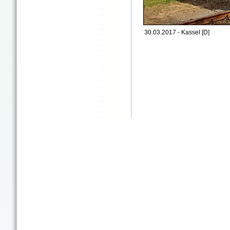
30.03.2017 - Kassel [D]