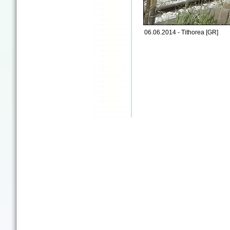
06.06.2014 - Tithorea [GR]