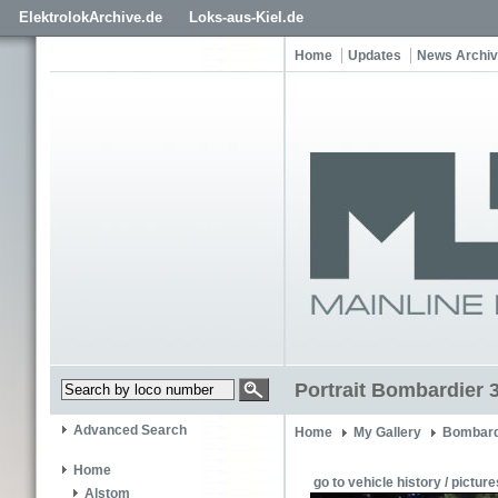
ElektrolokArchive.de
Loks-aus-Kiel.de
Home
Updates
News Archi
Portrait Bombardier 
Advanced Search
Home
My Gallery
Bombard
Home
go to vehicle history / picture
Alstom