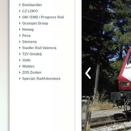
Bombardier
CZ LOKO
GM / EMD / Progress Rail
Grampet Group
Newag
Pesa
Siemens
Stadler Rail Valencia
TZV Gredelj
Voith
Wabtec
ZOS Zvolen
Special: RailAdventure