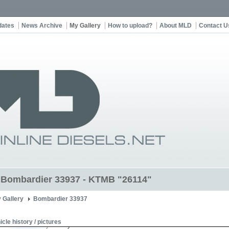
dates
News Archive
My Gallery
How to upload?
About MLD
Contact U
t Bombardier 33937 - KTMB "26114"
 Gallery
Bombardier 33937
icle history / pictures