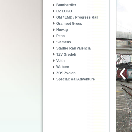
Bombardier
CZ LOKO
GM / EMD / Progress Rail
Grampet Group
Newag
Pesa
Siemens
Stadler Rail Valencia
TZV Gredelj
Voith
Wabtec
ZOS Zvolen
Special: RailAdventure