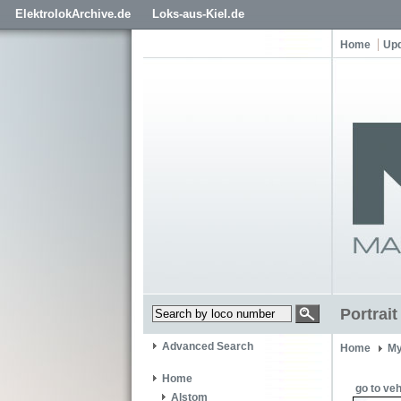
ElektrolokArchive.de
Loks-aus-Kiel.de
Home
Up
Portrai
Advanced Search
Home
My
Home
go to veh
Alstom