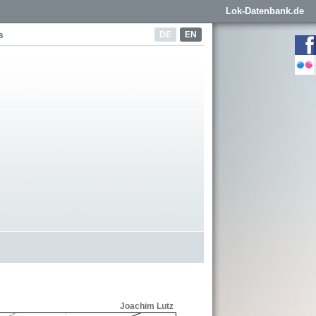
Lok-Datenbank.de
DE
EN
s
Joachim Lutz