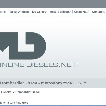
dates
News Archive
My Gallery
How to upload?
About MLD
Contact U
t Bombardier 34349 - metronom "246 011-1"
 Gallery
Bombardier 34349
icle history / pictures