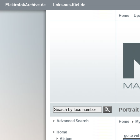
ElektrolokArchive.de
Loks-aus-Kiel.de
Home
Up
Portrai
Advanced Search
Home
My
Home
go to veh
Alstom