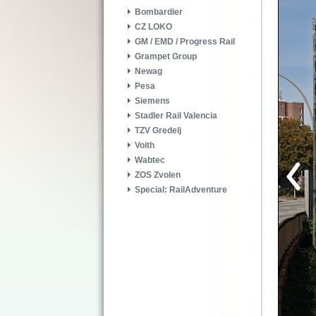
Bombardier
CZ LOKO
GM / EMD / Progress Rail
Grampet Group
Newag
Pesa
Siemens
Stadler Rail Valencia
TZV Gredelj
Voith
Wabtec
ZOS Zvolen
Special: RailAdventure