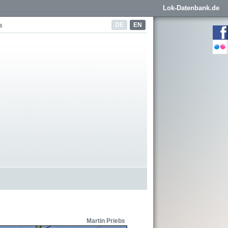
Lok-Datenbank.de
DE
EN
s
Martin Priebs