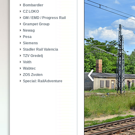
Bombardier
CZ LOKO
GM / EMD / Progress Rail
Grampet Group
Newag
Pesa
Siemens
Stadler Rail Valencia
TZV Gredelj
Voith
Wabtec
ZOS Zvolen
Special: RailAdventure