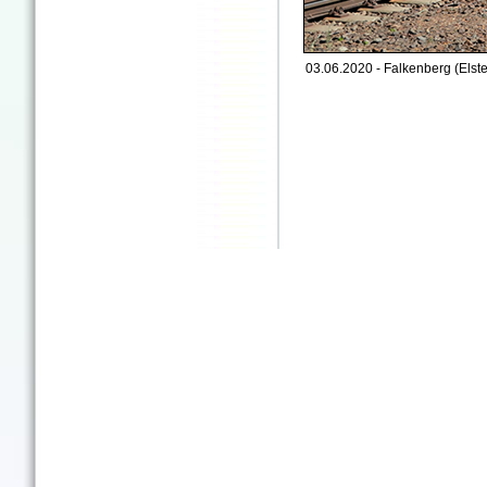
03.06.2020 - Falkenberg (Elste