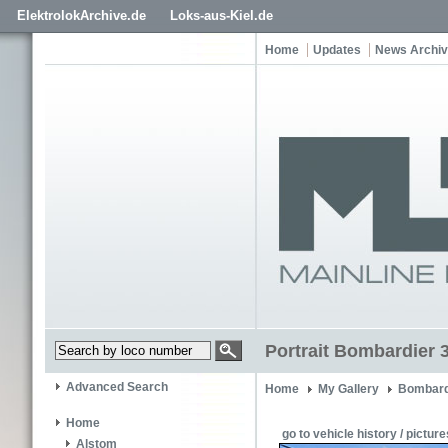
ElektrolokArchive.de
Loks-aus-Kiel.de
Home
Updates
News Archi
Portrait Bombardier 3
Advanced Search
Home
My Gallery
Bombard
Home
go to vehicle history / picture
Alstom