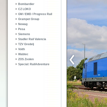
Bombardier
CZ LOKO
GM / EMD / Progress Rail
Grampet Group
Newag
Pesa
Siemens
Stadler Rail Valencia
TZV Gredelj
Voith
Wabtec
ZOS Zvolen
Special: RailAdventure