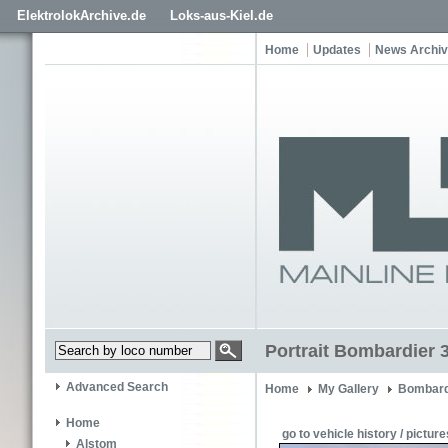
ElektrolokArchive.de
Loks-aus-Kiel.de
Home
Updates
News Archi
Portrait Bombardier 
Advanced Search
Home
My Gallery
Bombard
Home
go to vehicle history / picture
Alstom