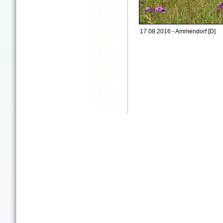
17.08.2016 - Ammendorf [D]