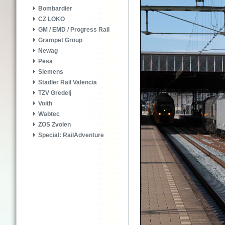
Bombardier
CZ LOKO
GM / EMD / Progress Rail
Grampet Group
Newag
Pesa
Siemens
Stadler Rail Valencia
TZV Gredelj
Voith
Wabtec
ZOS Zvolen
Special: RailAdventure