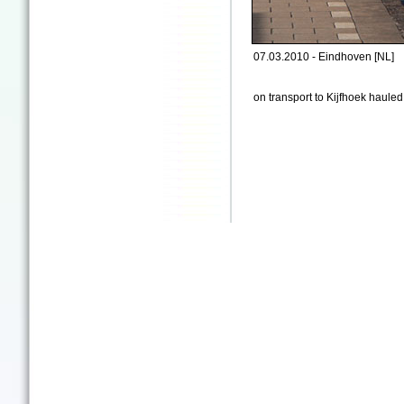
07.03.2010 - Eindhoven [NL]
on transport to Kijfhoek haul