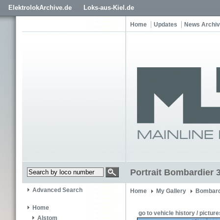
ElektrolokArchive.de
Loks-aus-Kiel.de
Home
Updates
News Archi
Portrait Bombardier 
Advanced Search
Home
My Gallery
Bombard
Home
go to vehicle history / picture
Alstom