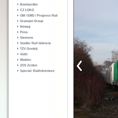
Bombardier
CZ LOKO
GM / EMD / Progress Rail
Grampet Group
Newag
Pesa
Siemens
Stadler Rail Valencia
TZV Gredelj
Voith
Wabtec
ZOS Zvolen
Special: RailAdventure