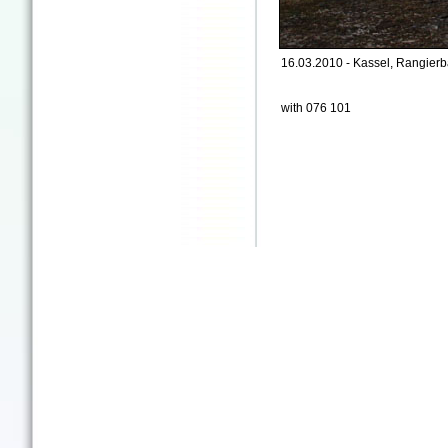
16.03.2010 - Kassel, Rangierb
with 076 101