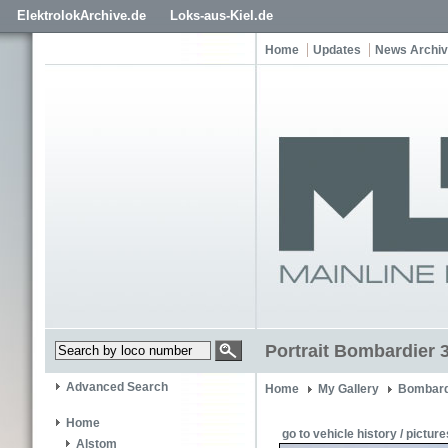
ElektrolokArchive.de
Loks-aus-Kiel.de
Home
Updates
News Archi
Portrait Bombardier 
Advanced Search
Home
My Gallery
Bombard
Home
go to vehicle history / picture
Alstom