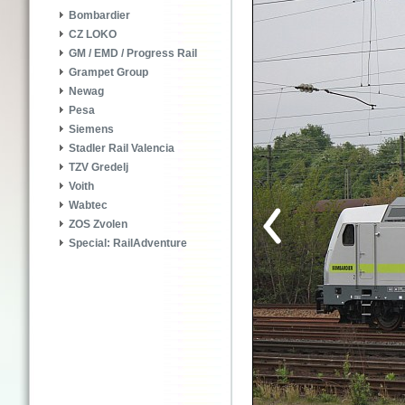
Bombardier
CZ LOKO
GM / EMD / Progress Rail
Grampet Group
Newag
Pesa
Siemens
Stadler Rail Valencia
TZV Gredelj
Voith
Wabtec
ZOS Zvolen
Special: RailAdventure