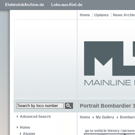
ElektrolokArchive.de
Loks-aus-Kiel.de
Home
Updates
News Archi
Portrait Bombardier 
Advanced Search
Home
My Gallery
Bombard
Home
go to vehicle history / picture
Alstom