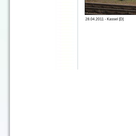
28.04.2011 - Kassel [D]