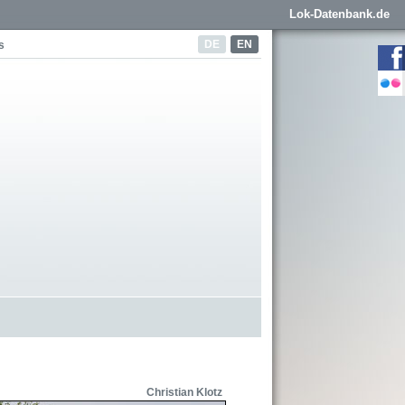
Lok-Datenbank.de
DE
EN
s
Christian Klotz