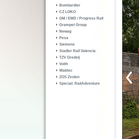
Bombardier
CZ LOKO
GM / EMD / Progress Rail
Grampet Group
Newag
Pesa
Siemens
Stadler Rail Valencia
TZV Gredelj
Voith
Wabtec
ZOS Zvolen
Special: RailAdventure