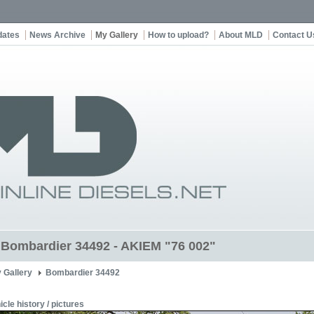
dates
News Archive
My Gallery
How to upload?
About MLD
Contact U
t Bombardier 34492 - AKIEM "76 002"
 Gallery
Bombardier 34492
icle history / pictures