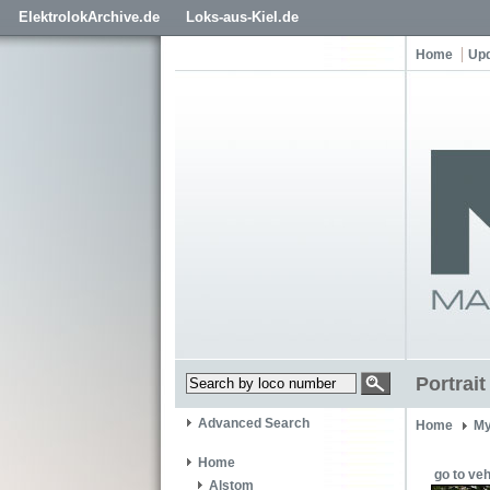
ElektrolokArchive.de
Loks-aus-Kiel.de
Home
Up
Portrai
Advanced Search
Home
My
Home
go to veh
Alstom