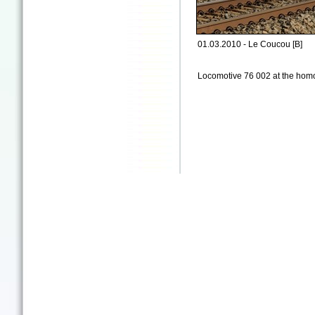
01.03.2010 - Le Coucou [B]
Locomotive 76 002 at the homo