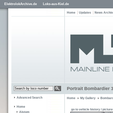
ElektrolokArchive.de
Loks-aus-Kiel.de
Home
Updates
News Archi
Portrait Bombardier 
Advanced Search
Home
My Gallery
Bombard
Home
go to vehicle history / picture
Alstom