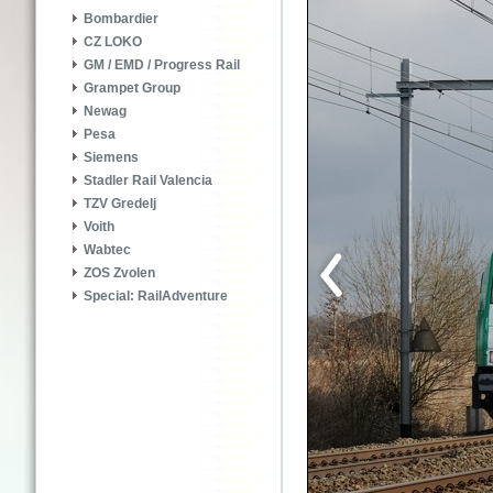
Bombardier
CZ LOKO
GM / EMD / Progress Rail
Grampet Group
Newag
Pesa
Siemens
Stadler Rail Valencia
TZV Gredelj
Voith
Wabtec
ZOS Zvolen
Special: RailAdventure