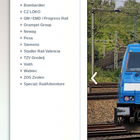
Bombardier
CZ LOKO
GM / EMD / Progress Rail
Grampet Group
Newag
Pesa
Siemens
Stadler Rail Valencia
TZV Gredelj
Voith
Wabtec
ZOS Zvolen
Special: RailAdventure