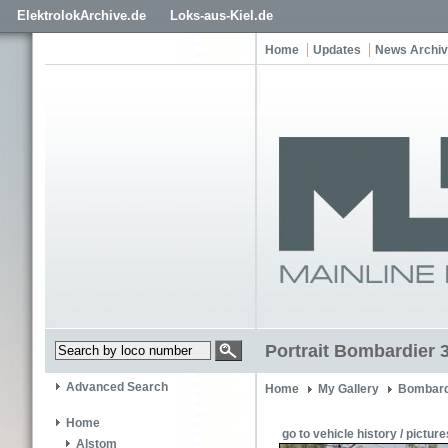
ElektrolokArchive.de
Loks-aus-Kiel.de
Home
Updates
News Archi
Portrait Bombardier 
Advanced Search
Home
My Gallery
Bombard
Home
go to vehicle history / picture
Alstom