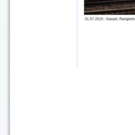
31.07.2015 - Kassel, Rangierb