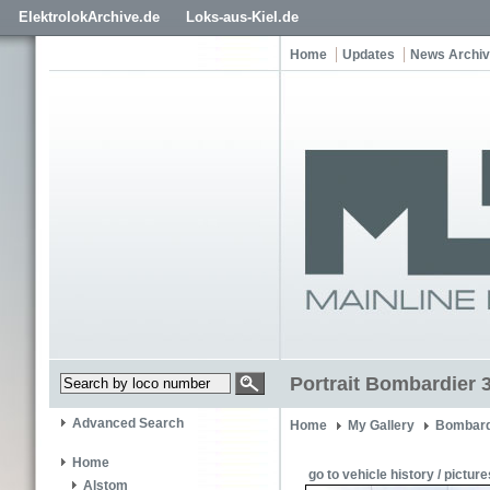
ElektrolokArchive.de
Loks-aus-Kiel.de
Home
Updates
News Archi
Portrait Bombardier 
Advanced Search
Home
My Gallery
Bombard
Home
go to vehicle history / picture
Alstom