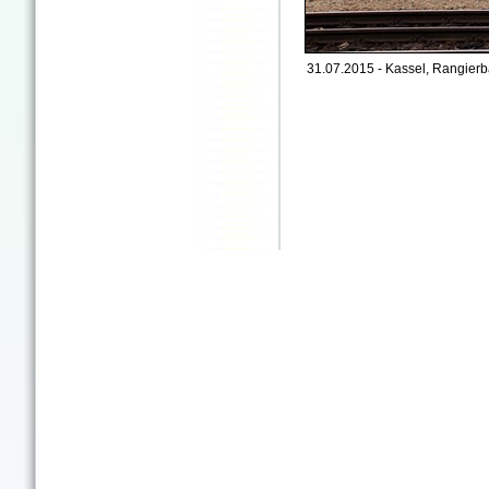
31.07.2015 - Kassel, Rangierb