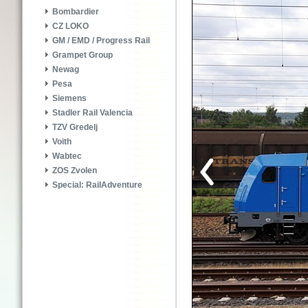
Bombardier
CZ LOKO
GM / EMD / Progress Rail
Grampet Group
Newag
Pesa
Siemens
Stadler Rail Valencia
TZV Gredelj
Voith
Wabtec
ZOS Zvolen
Special: RailAdventure