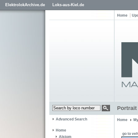
ElektrolokArchive.de
Loks-aus-Kiel.de
Home
Up
Portrai
Advanced Search
Home
My
Home
go to veh
Alstom