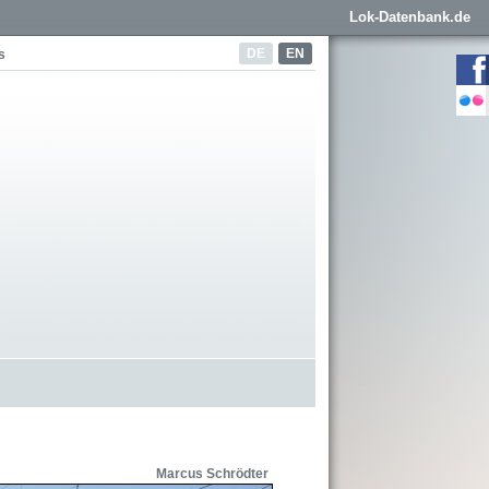
Lok-Datenbank.de
DE
EN
s
Marcus Schrödter