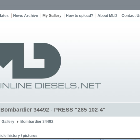
dates
News Archive
My Gallery
How to upload?
About MLD
Contact U
t Bombardier 34492 - PRESS "285 102-4"
 Gallery
Bombardier 34492
icle history / pictures