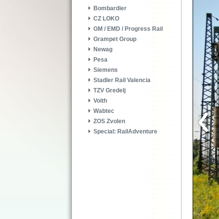
Bombardier
CZ LOKO
GM / EMD / Progress Rail
Grampet Group
Newag
Pesa
Siemens
Stadler Rail Valencia
TZV Gredelj
Voith
Wabtec
ZOS Zvolen
Special: RailAdventure