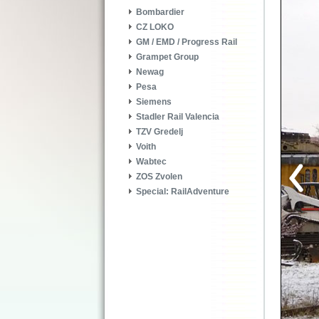
Bombardier
CZ LOKO
GM / EMD / Progress Rail
Grampet Group
Newag
Pesa
Siemens
Stadler Rail Valencia
TZV Gredelj
Voith
Wabtec
ZOS Zvolen
Special: RailAdventure