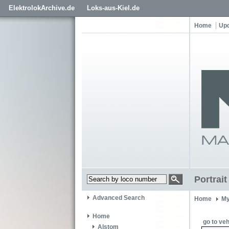
ElektrolokArchive.de
Loks-aus-Kiel.de
Home
Up
Portrai
Advanced Search
Home
My
Home
go to veh
Alstom