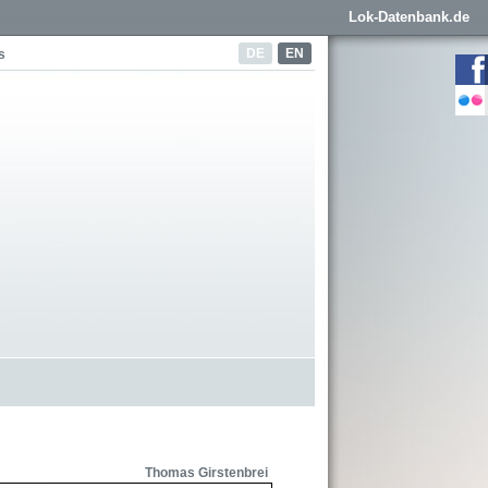
Lok-Datenbank.de
DE
EN
s
Thomas Girstenbrei