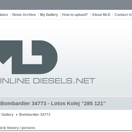
dates
News Archive
My Gallery
How to upload?
About MLD
Contact U
t Bombardier 34773 - Lotos Kolej "285 121"
 Gallery
Bombardier 34773
icle history / pictures