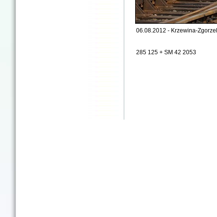
06.08.2012 - Krzewina-Zgorzel
285 125 + SM 42 2053