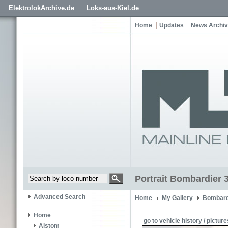
ElektrolokArchive.de
Loks-aus-Kiel.de
Home
Updates
News Archi
Portrait Bombardier 3
Advanced Search
Home
My Gallery
Bombard
Home
go to vehicle history / picture
Alstom