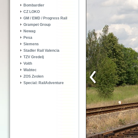
Bombardier
CZ LOKO
GM / EMD / Progress Rail
Grampet Group
Newag
Pesa
Siemens
Stadler Rail Valencia
TZV Gredelj
Voith
Wabtec
ZOS Zvolen
Special: RailAdventure