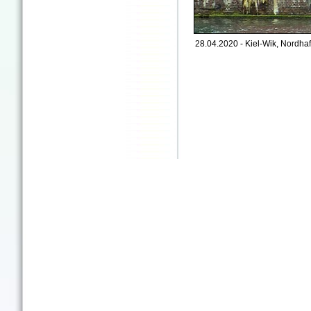
28.04.2020 - Kiel-Wik, Nordhaf