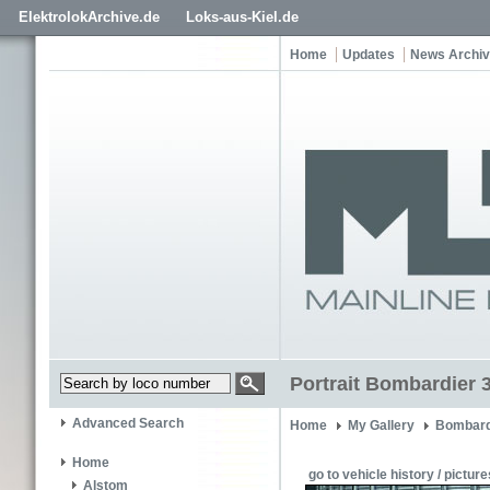
ElektrolokArchive.de
Loks-aus-Kiel.de
Home
Updates
News Archi
Portrait Bombardier 
Advanced Search
Home
My Gallery
Bombard
Home
go to vehicle history / picture
Alstom