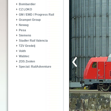
Bombardier
CZ LOKO
GM / EMD / Progress Rail
Grampet Group
Newag
Pesa
Siemens
Stadler Rail Valencia
TZV Gredelj
Voith
Wabtec
ZOS Zvolen
Special: RailAdventure