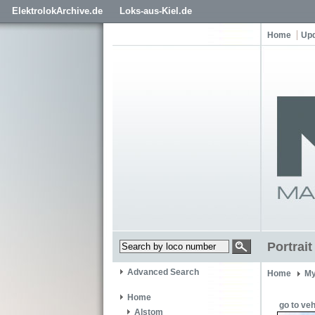
ElektrolokArchive.de
Loks-aus-Kiel.de
Home
Up
Portrai
Advanced Search
Home
My
Home
go to veh
Alstom