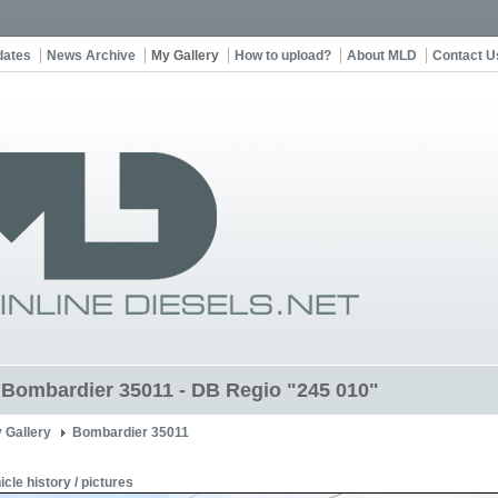
dates
News Archive
My Gallery
How to upload?
About MLD
Contact U
t Bombardier 35011 - DB Regio "245 010"
 Gallery
Bombardier 35011
icle history / pictures