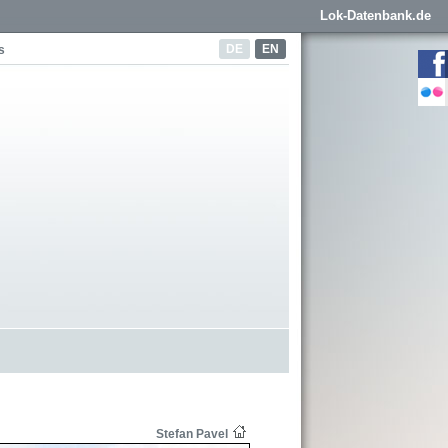
Lok-Datenbank.de
DE
EN
s
Stefan Pavel