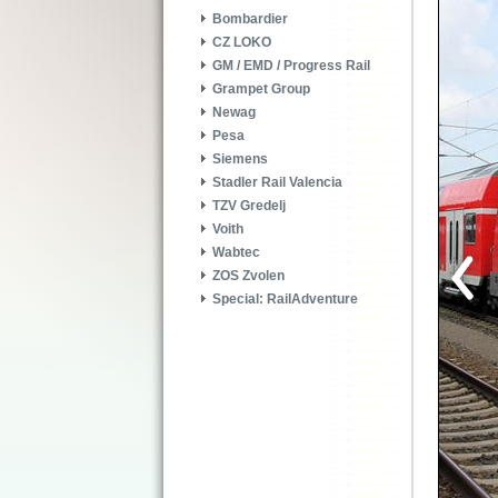
Bombardier
CZ LOKO
GM / EMD / Progress Rail
Grampet Group
Newag
Pesa
Siemens
Stadler Rail Valencia
TZV Gredelj
Voith
Wabtec
ZOS Zvolen
Special: RailAdventure