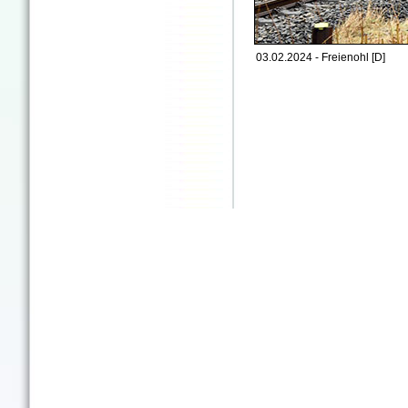
03.02.2024 - Freienohl [D]