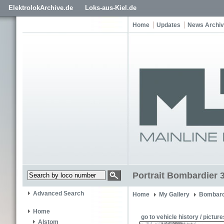
ElektrolokArchive.de
Loks-aus-Kiel.de
Home
Updates
News Archi
Portrait Bombardier 
Advanced Search
Home
My Gallery
Bombard
Home
go to vehicle history / picture
Alstom