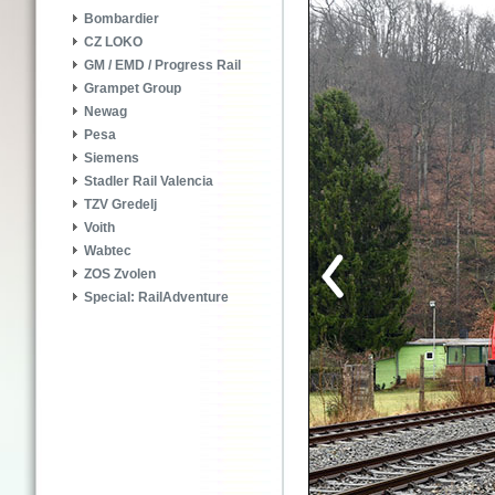
Bombardier
CZ LOKO
GM / EMD / Progress Rail
Grampet Group
Newag
Pesa
Siemens
Stadler Rail Valencia
TZV Gredelj
Voith
Wabtec
ZOS Zvolen
Special: RailAdventure