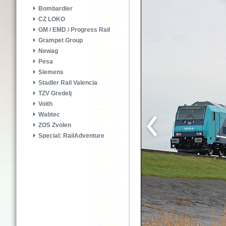
Bombardier
CZ LOKO
GM / EMD / Progress Rail
Grampet Group
Newag
Pesa
Siemens
Stadler Rail Valencia
TZV Gredelj
Voith
Wabtec
ZOS Zvolen
Special: RailAdventure