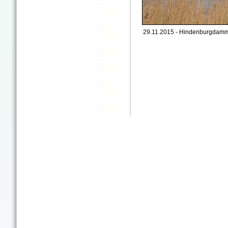
29.11.2015 - Hindenburgdamm