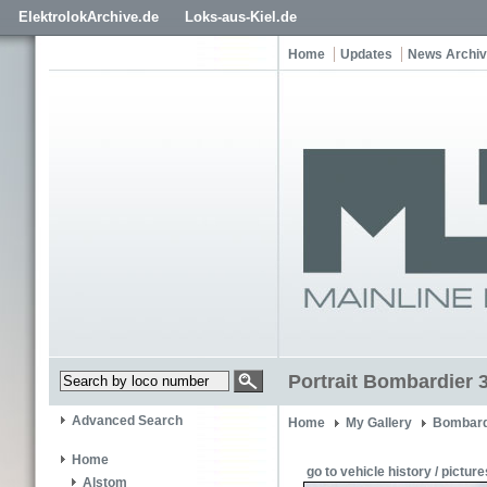
ElektrolokArchive.de
Loks-aus-Kiel.de
Home
Updates
News Archi
Portrait Bombardier 
Advanced Search
Home
My Gallery
Bombard
Home
go to vehicle history / picture
Alstom