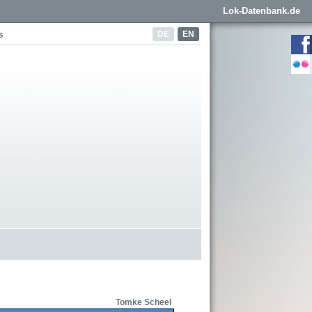
Lok-Datenbank.de
DE
EN
s
Tomke Scheel