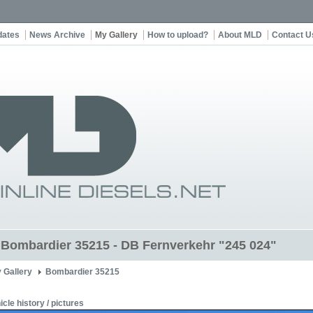
dates
News Archive
My Gallery
How to upload?
About MLD
Contact U
t Bombardier 35215 - DB Fernverkehr "245 024"
 Gallery
Bombardier 35215
icle history / pictures