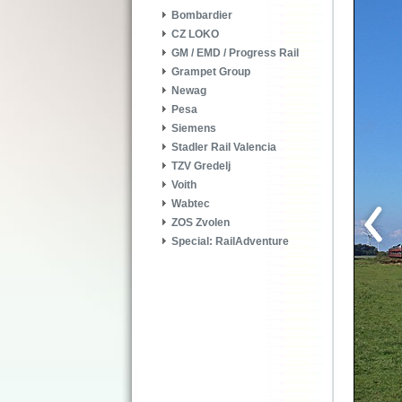
Bombardier
CZ LOKO
GM / EMD / Progress Rail
Grampet Group
Newag
Pesa
Siemens
Stadler Rail Valencia
TZV Gredelj
Voith
Wabtec
ZOS Zvolen
Special: RailAdventure