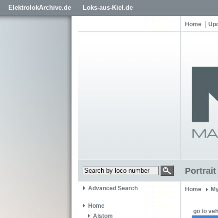
ElektrolokArchive.de
Loks-aus-Kiel.de
Home
Up
Portrai
Advanced Search
Home
My
Home
go to veh
Alstom