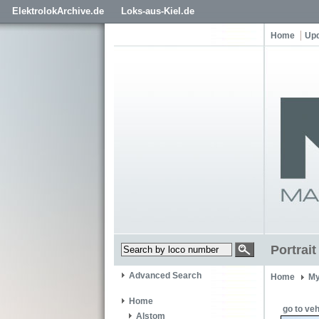
ElektrolokArchive.de
Loks-aus-Kiel.de
Home
Up
Portrai
Advanced Search
Home
My
Home
go to veh
Alstom