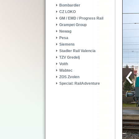
Bombardier
CZ LOKO
GM / EMD / Progress Rail
Grampet Group
Newag
Pesa
Siemens
Stadler Rail Valencia
TZV Gredelj
Voith
Wabtec
ZOS Zvolen
Special: RailAdventure