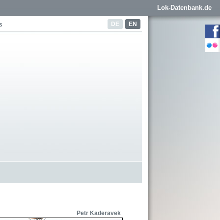
Lok-Datenbank.de
DE
EN
s
Petr Kaderavek