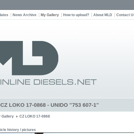
dates
News Archive
My Gallery
How to upload?
About MLD
Contact U
t CZ LOKO 17-0868 - UNIDO "753 607-1"
 Gallery
CZ LOKO 17-0868
icle history / pictures