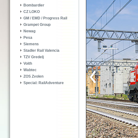
Bombardier
CZ LOKO
GM / EMD / Progress Rail
Grampet Group
Newag
Pesa
Siemens
Stadler Rail Valencia
TZV Gredelj
Voith
Wabtec
ZOS Zvolen
Special: RailAdventure