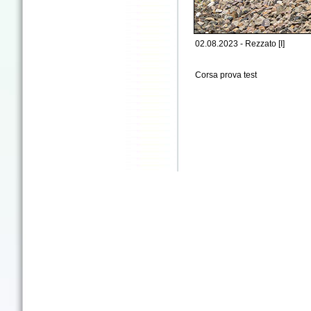
02.08.2023 - Rezzato [I]
Corsa prova test