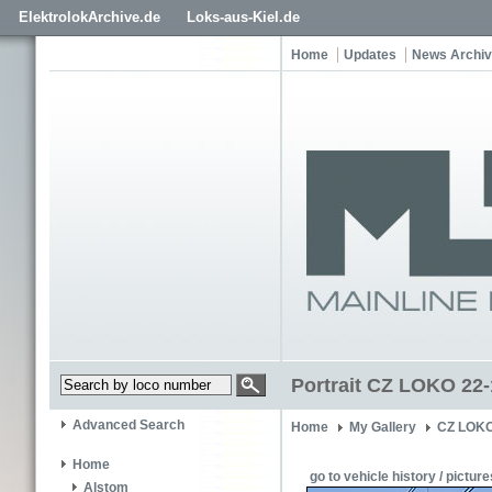
ElektrolokArchive.de
Loks-aus-Kiel.de
Home
Updates
News Archi
Portrait CZ LOKO 22-
Advanced Search
Home
My Gallery
CZ LOKO
Home
go to vehicle history / picture
Alstom