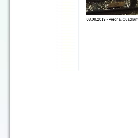
08.08.2019 - Verona, Quadrant