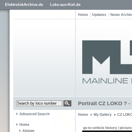
ElektrolokArchive.de
Loks-aus-Kiel.de
Home
Updates
News Archi
Portrait CZ LOKO ? - 
Advanced Search
Home
My Gallery
CZ LOKO
Home
go to vehicle history / picture
Alstom