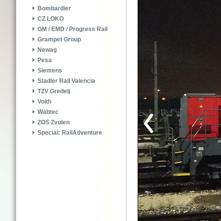
Bombardier
CZ LOKO
GM / EMD / Progress Rail
Grampet Group
Newag
Pesa
Siemens
Stadler Rail Valencia
TZV Gredelj
Voith
Wabtec
ZOS Zvolen
Special: RailAdventure