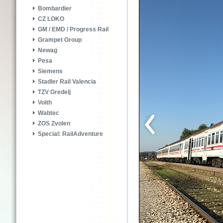
Bombardier
CZ LOKO
GM / EMD / Progress Rail
Grampet Group
Newag
Pesa
Siemens
Stadler Rail Valencia
TZV Gredelj
Voith
Wabtec
ZOS Zvolen
Special: RailAdventure