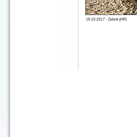
19.10.2017 - Zabok [HR]