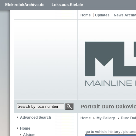
ElektrolokArchive.de
Loks-aus-Kiel.de
Home
Updates
News Archi
Portrait Duro Dakovi
Advanced Search
Home
My Gallery
Duro Dak
Home
go to vehicle history / picture
Alstom