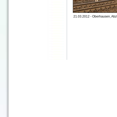
21.03.2012 - Oberhausen, Abz