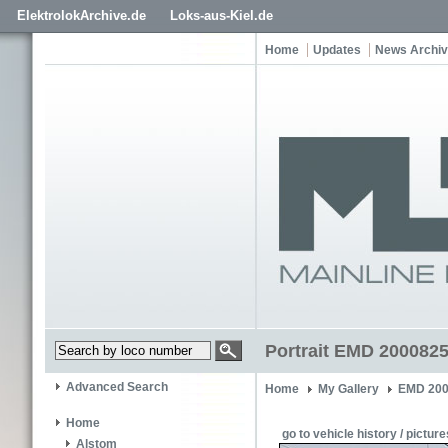
ElektrolokArchive.de
Loks-aus-Kiel.de
Home
Updates
News Archi
Portrait EMD 2000825
Advanced Search
Home
My Gallery
EMD 200
Home
go to vehicle history / picture
Alstom