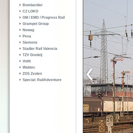
Bombardier
CZ LOKO
GM / EMD / Progress Rail
Grampet Group
Newag
Pesa
Siemens
Stadler Rail Valencia
TZV Gredelj
Voith
Wabtec
ZOS Zvolen
Special: RailAdventure