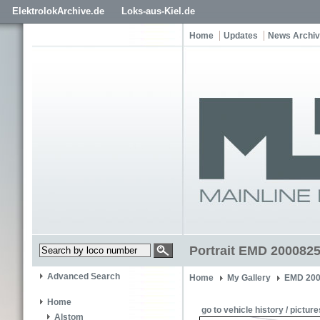
ElektrolokArchive.de
Loks-aus-Kiel.de
Home
Updates
News Archi
Portrait EMD 2000825
Advanced Search
Home
My Gallery
EMD 200
Home
go to vehicle history / picture
Alstom