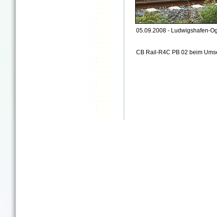
05.09.2008 - Ludwigshafen-Og
CB Rail-R4C PB 02 beim Ums