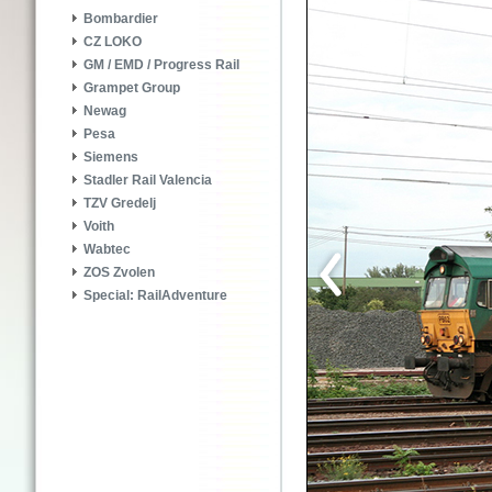
Bombardier
CZ LOKO
GM / EMD / Progress Rail
Grampet Group
Newag
Pesa
Siemens
Stadler Rail Valencia
TZV Gredelj
Voith
Wabtec
ZOS Zvolen
Special: RailAdventure