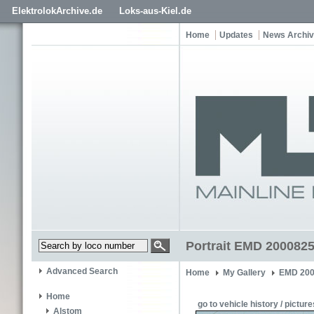
ElektrolokArchive.de
Loks-aus-Kiel.de
Home
Updates
News Archi
Portrait EMD 2000825
Advanced Search
Home
My Gallery
EMD 200
Home
go to vehicle history / picture
Alstom