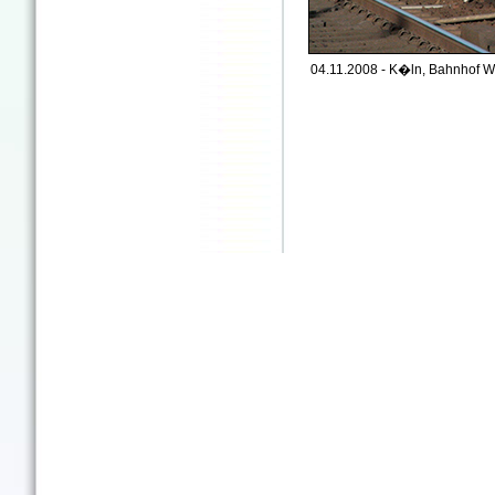
04.11.2008 - K�ln, Bahnhof We