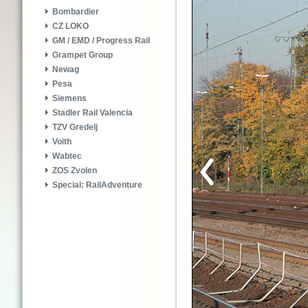
Bombardier
CZ LOKO
GM / EMD / Progress Rail
Grampet Group
Newag
Pesa
Siemens
Stadler Rail Valencia
TZV Gredelj
Voith
Wabtec
ZOS Zvolen
Special: RailAdventure