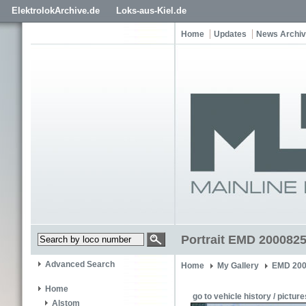
ElektrolokArchive.de
Loks-aus-Kiel.de
Home
Updates
News Archi
Portrait EMD 2000825
Advanced Search
Home
My Gallery
EMD 200
Home
go to vehicle history / picture
Alstom