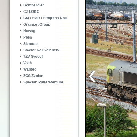
Bombardier
CZ LOKO
GM / EMD / Progress Rail
Grampet Group
Newag
Pesa
Siemens
Stadler Rail Valencia
TZV Gredelj
Voith
Wabtec
ZOS Zvolen
Special: RailAdventure