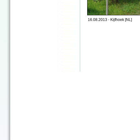
16.08.2013 - Kijfhoek [NL]