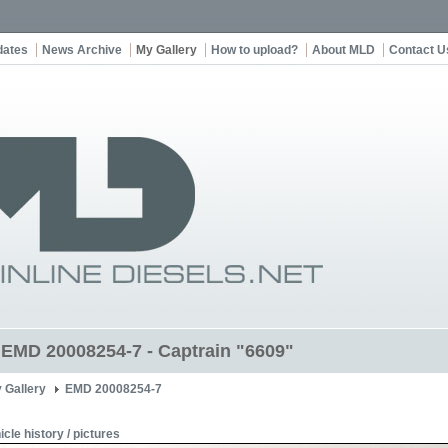
dates
News Archive
My Gallery
How to upload?
About MLD
Contact U
t EMD 20008254-7 - Captrain "6609"
 Gallery
EMD 20008254-7
icle history / pictures