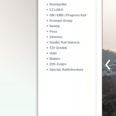
Bombardier
CZ LOKO
GM / EMD / Progress Rail
Grampet Group
Newag
Pesa
Siemens
Stadler Rail Valencia
TZV Gredelj
Voith
Wabtec
ZOS Zvolen
Special: RailAdventure