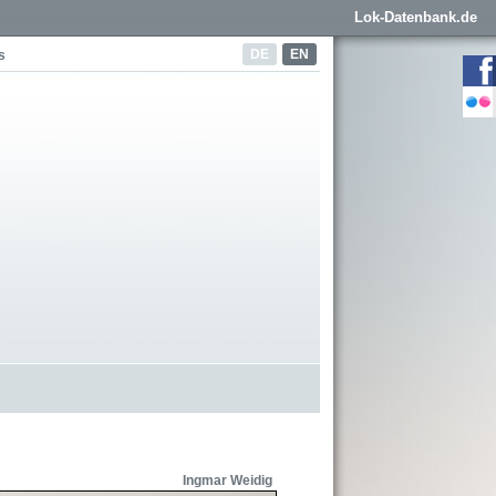
Lok-Datenbank.de
DE
EN
s
Ingmar Weidig