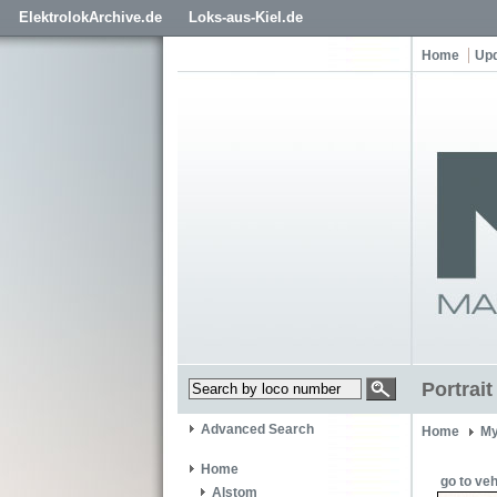
ElektrolokArchive.de
Loks-aus-Kiel.de
Home
Up
Portrai
Advanced Search
Home
My
Home
go to veh
Alstom