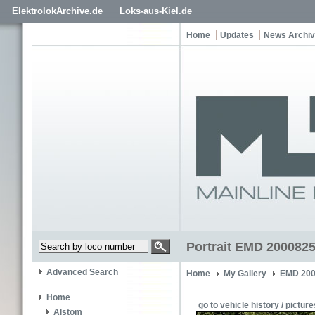
ElektrolokArchive.de
Loks-aus-Kiel.de
Home
Updates
News Archi
Portrait EMD 20008254
Advanced Search
Home
My Gallery
EMD 200
Home
go to vehicle history / picture
Alstom