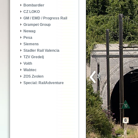
Bombardier
CZ LOKO
GM / EMD / Progress Rail
Grampet Group
Newag
Pesa
Siemens
Stadler Rail Valencia
TZV Gredelj
Voith
Wabtec
ZOS Zvolen
Special: RailAdventure