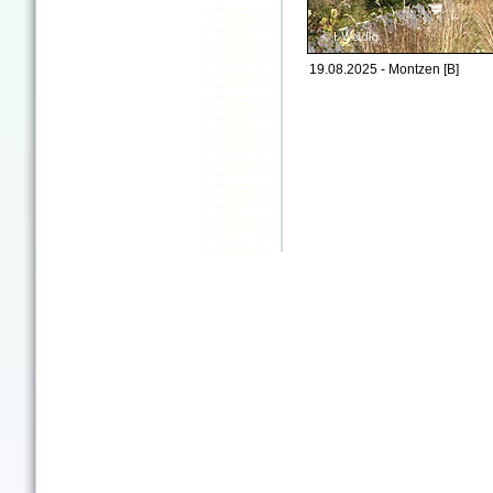
19.08.2025 - Montzen [B]